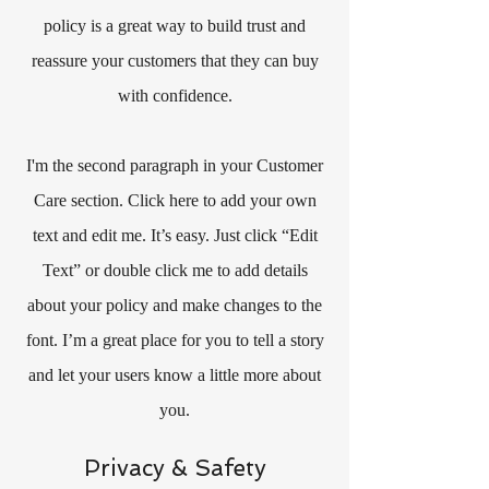
policy is a great way to build trust and
reassure your customers that they can buy
with confidence.
I'm the second paragraph in your Customer
Care section. Click here to add your own
text and edit me. It’s easy. Just click “Edit
Text” or double click me to add details
about your policy and make changes to the
font. I’m a great place for you to tell a story
and let your users know a little more about
you.
Privacy & Safety