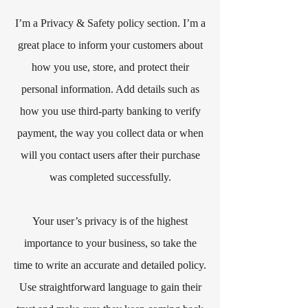
I’m a Privacy & Safety policy section. I’m a
great place to inform your customers about
how you use, store, and protect their
personal information. Add details such as
how you use third-party banking to verify
payment, the way you collect data or when
will you contact users after their purchase
was completed successfully.
Your user’s privacy is of the highest
importance to your business, so take the
time to write an accurate and detailed policy.
Use straightforward language to gain their