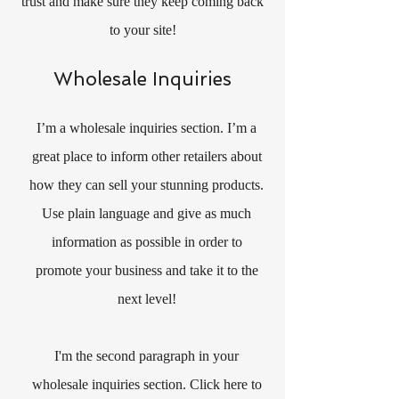
trust and make sure they keep coming back
to your site!
Wholesale Inquiries
I’m a wholesale inquiries section. I’m a
great place to inform other retailers about
how they can sell your stunning products.
Use plain language and give as much
information as possible in order to
promote your business and take it to the
next level!
I'm the second paragraph in your
wholesale inquiries section. Click here to