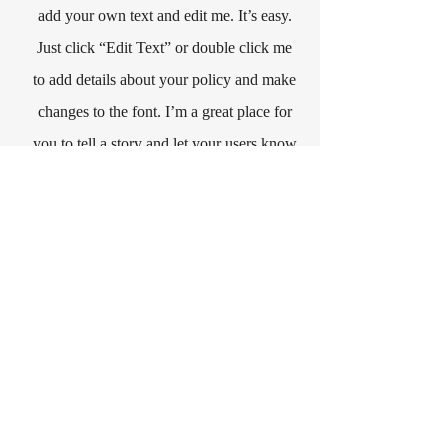
add your own text and edit me. It’s easy.
Just click “Edit Text” or double click me
to add details about your policy and make
changes to the font. I’m a great place for
you to tell a story and let your users know
a little more about you.
Payment Methods
- Credit / Debit Cards
- PAYPAL
- Offline Payments
CONTACT