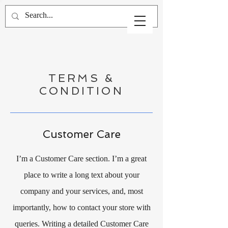
TERMS &
CONDITION
Customer Care
I’m a Customer Care section. I’m a great
place to write a long text about your
company and your services, and, most
importantly, how to contact your store with
queries. Writing a detailed Customer Care